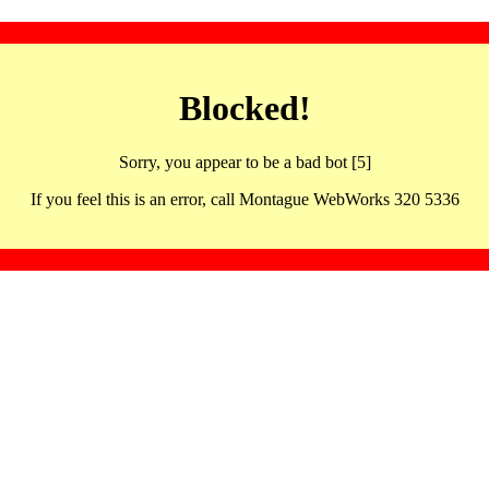
Blocked!
Sorry, you appear to be a bad bot [5]
If you feel this is an error, call Montague WebWorks 320 5336