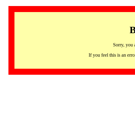
B
Sorry, you 
If you feel this is an 