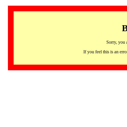
B
Sorry, you 
If you feel this is an 