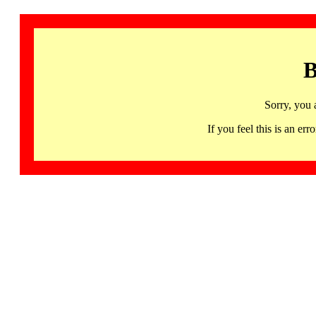
B
Sorry, you 
If you feel this is an 