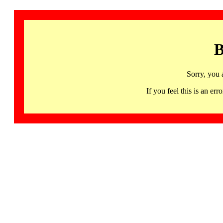
B
Sorry, you 
If you feel this is an 