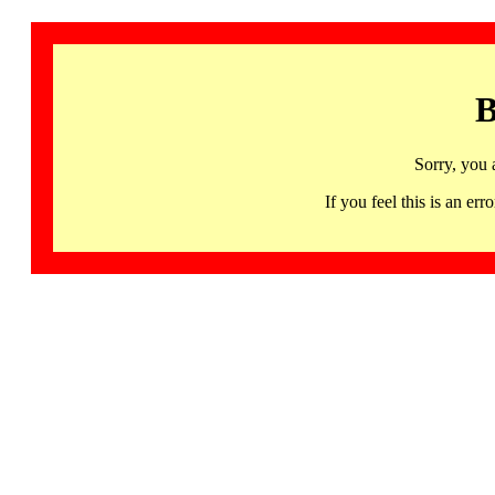
B
Sorry, you 
If you feel this is an 