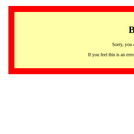
B
Sorry, you 
If you feel this is an 