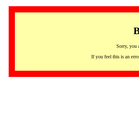
B
Sorry, you 
If you feel this is an 