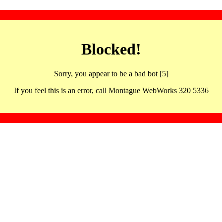
Blocked!
Sorry, you appear to be a bad bot [5]
If you feel this is an error, call Montague WebWorks 320 5336