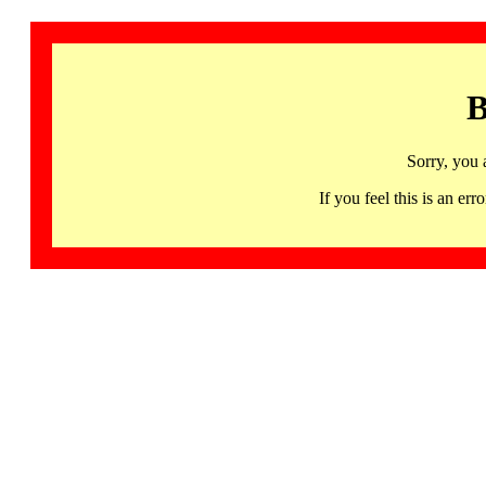
B
Sorry, you 
If you feel this is an 