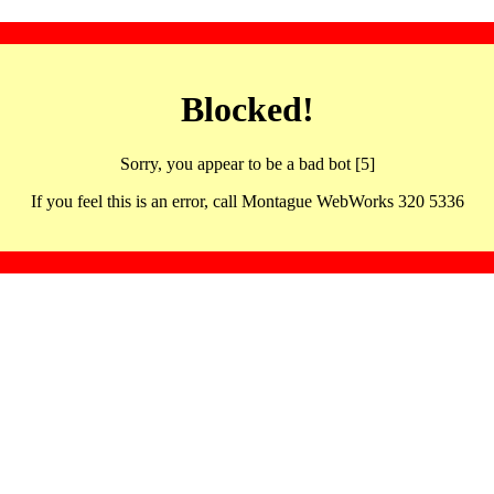
Blocked!
Sorry, you appear to be a bad bot [5]
If you feel this is an error, call Montague WebWorks 320 5336