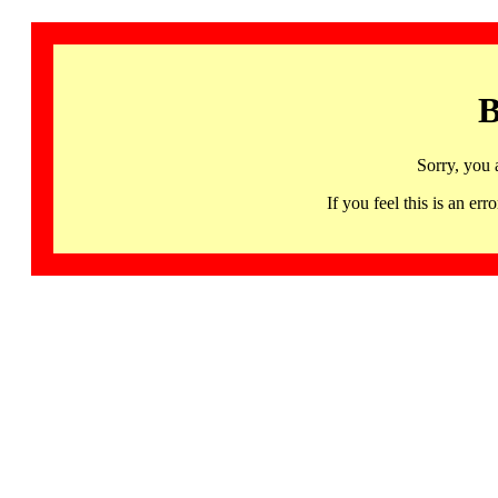
B
Sorry, you 
If you feel this is an 