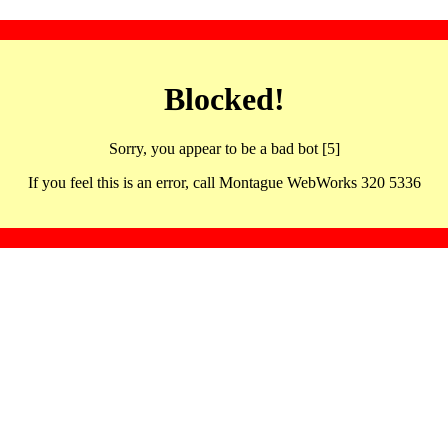
Blocked!
Sorry, you appear to be a bad bot [5]
If you feel this is an error, call Montague WebWorks 320 5336