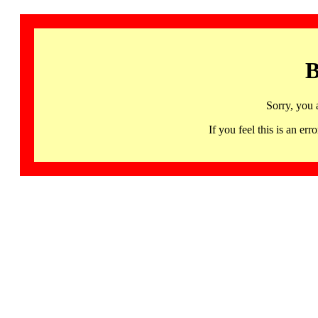
B
Sorry, you 
If you feel this is an 