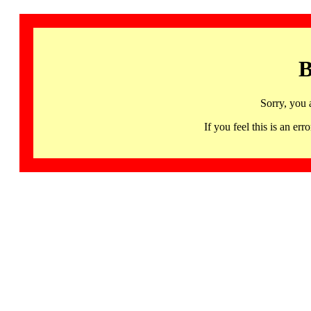
B
Sorry, you 
If you feel this is an 