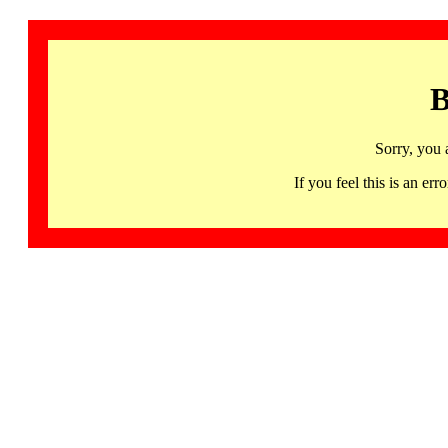
B
Sorry, you 
If you feel this is an 