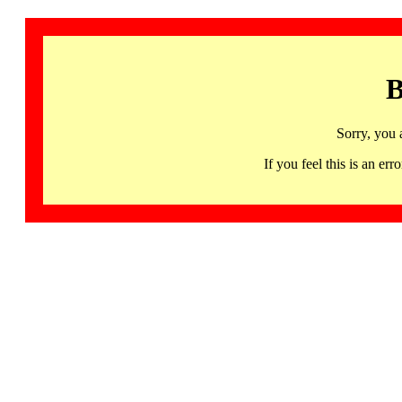
B
Sorry, you 
If you feel this is an 