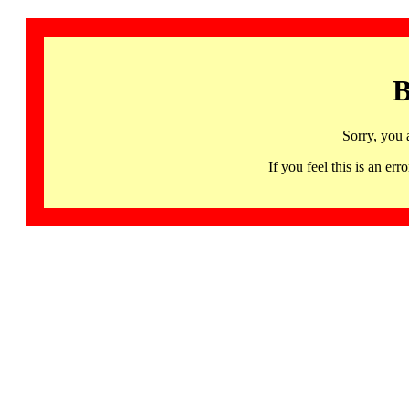
B
Sorry, you 
If you feel this is an 