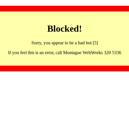
Blocked!
Sorry, you appear to be a bad bot [5]
If you feel this is an error, call Montague WebWorks 320 5336