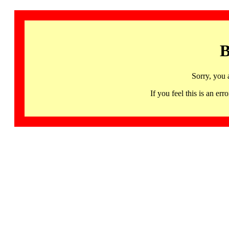
B
Sorry, you 
If you feel this is an 