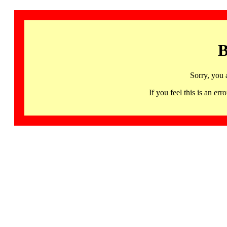
B
Sorry, you 
If you feel this is an 