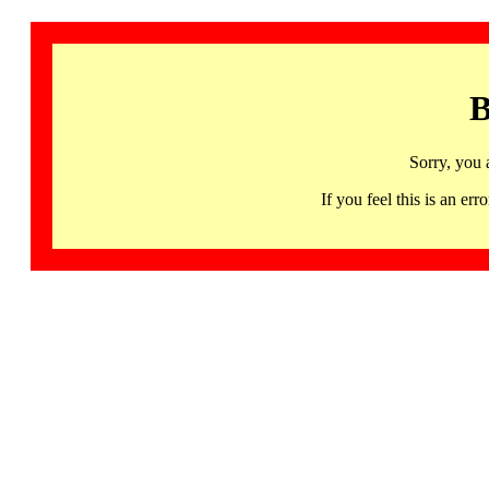
B
Sorry, you 
If you feel this is an 