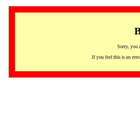
B
Sorry, you 
If you feel this is an 